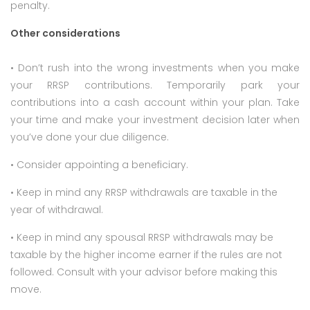
penalty.
Other considerations
• Don’t rush into the wrong investments when you make
your RRSP contributions. Temporarily park your
contributions into a cash account within your plan. Take
your time and make your investment decision later when
you’ve done your due diligence.
• Consider appointing a beneficiary.
• Keep in mind any RRSP withdrawals are taxable in the
year of withdrawal.
• Keep in mind any spousal RRSP withdrawals may be
taxable by the higher income earner if the rules are not
followed. Consult with your advisor before making this
move.