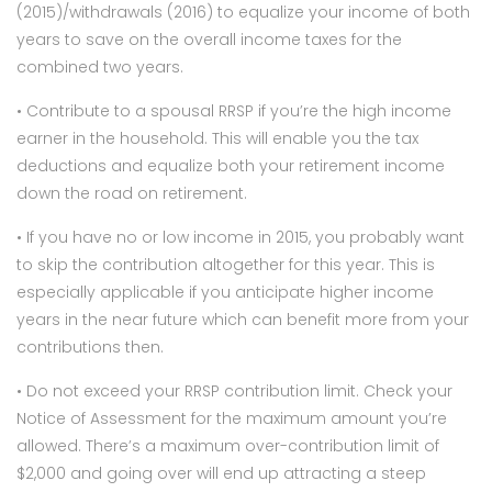
(2015)/withdrawals (2016) to equalize your income of both
years to save on the overall income taxes for the
combined two years.
• Contribute to a spousal RRSP if you’re the high income
earner in the household. This will enable you the tax
deductions and equalize both your retirement income
down the road on retirement.
• If you have no or low income in 2015, you probably want
to skip the contribution altogether for this year. This is
especially applicable if you anticipate higher income
years in the near future which can benefit more from your
contributions then.
• Do not exceed your RRSP contribution limit. Check your
Notice of Assessment for the maximum amount you’re
allowed. There’s a maximum over-contribution limit of
$2,000 and going over will end up attracting a steep