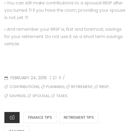
• You can still make contributions to a spousal RRSP after
you turned 71 if you have the room, providing your spouse
is not yet 71.
• And remember your RRSP is, first and foremost, savings
for your retirement. Do not use it as a short term savings
vehicle.
POSTED
FEBRUARY 24, 2016
0
/
/
ON
TAGS
,
,
,
,
CONTRIBUTIONS
PLANNING
RETIREMENT
RRSP
,
,
SAVINGS
SPOUSAL
TAXES
CATEGORIES
FINANCE TIPS
RETIREMENT TIPS