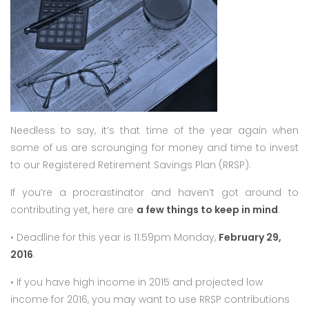
Needless to say, it’s that time of the year again when
some of us are scrounging for money and time to invest
to our Registered Retirement Savings Plan (RRSP).
If you’re a procrastinator and haven’t got around to
contributing yet, here are
a few things to keep in mind
.
• Deadline for this year is 11:59pm Monday,
February 29,
2016
.
• If you have high income in 2015 and projected low
income for 2016, you may want to use RRSP contributions