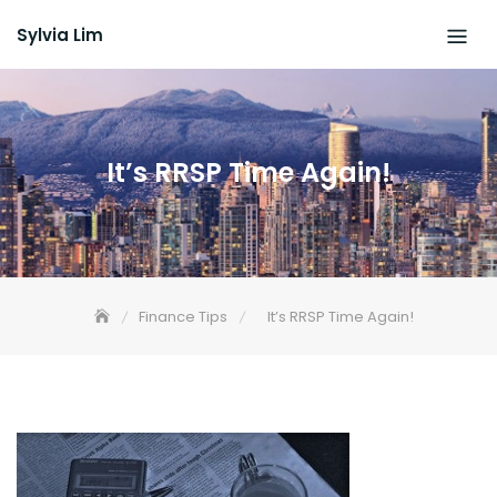
Skip
Sylvia Lim
to
content
It’s RRSP Time Again!
Finance Tips
It’s RRSP Time Again!