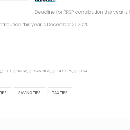
Deadline for RRSP contribution this year is 
tribution this year is December 31, 2021.
TAGS
,
,
,
0
RRSP
SAVINGS
TAX TIPS
TFSA
/
TIPS
SAVING TIPS
TAX TIPS