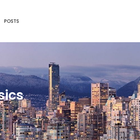
POSTS
sics