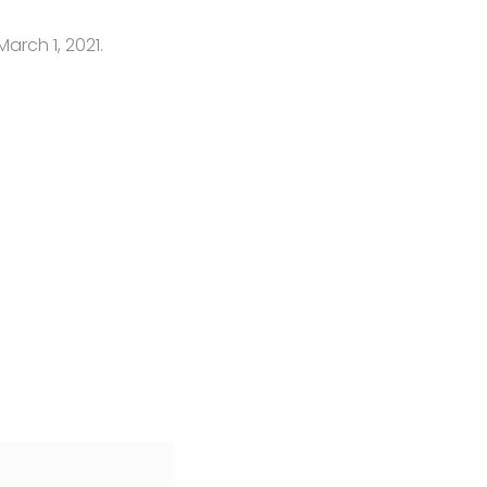
March 1, 2021.