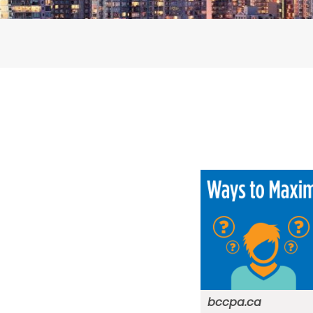
bccpa.ca