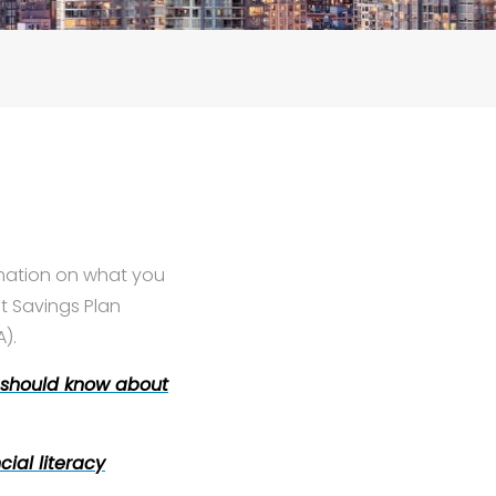
rmation on what you
t Savings Plan
).
 should know about
cial literacy