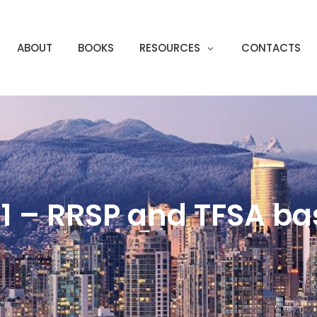
ABOUT
BOOKS
RESOURCES
CONTACTS
1 – RRSP and TFSA ba