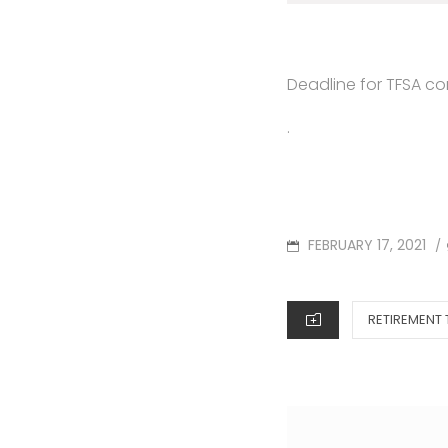
Deadline for TFSA con
.
POSTED
FEBRUARY 17, 2021
/
ON
CATEGORIES
RETIREMENT 