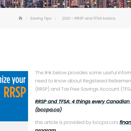
Saving Tips
2021 – RRSP and TFSA basics
The link below provides some useful info
need to know about Registered Retiremen
(RRSP) and Tax Free Savings Account (TFSA
RRSP and TFSA: 4 things every Canadian
(bccpa.ca)
this article is provided by bccpa.ca’s
finan
program