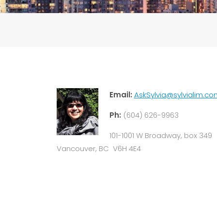
Email:
AskSylvia@sylvialim.co
Ph:
(604) 626-9963
101-1001 W Broadway, box 349
Vancouver, BC V6H 4E4