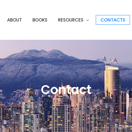
ABOUT
BOOKS
RESOURCES
CONTACTS
Contact