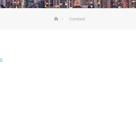
Contact
m