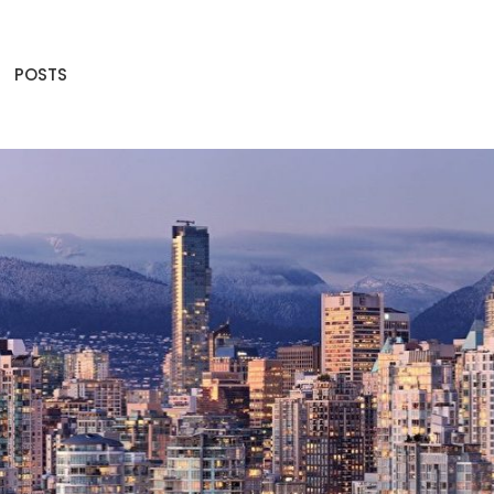
POSTS