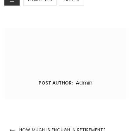
Admin
POST AUTHOR:
Post
navigation
PREVIOUS
HOW MUCH IS ENOUGH IN RETIREMENT?