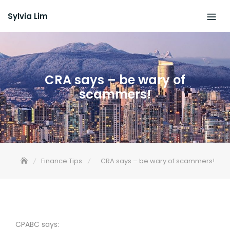
Skip
Sylvia Lim
to
content
CRA says – be wary of
scammers!
Finance Tips
CRA says – be wary of scammers!
CPABC says: