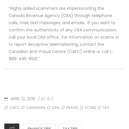
“Highly skilled scammers are impersonating the
Canada Revenue Agency (CRA) through telephone
calls, mail, text messages, and emails. If you want to
confirm the authenticity of any CRA communication,
call your local CRA office. For information on scams or
to report deceptive telemarketing, contact the
Canadian Anti-Fraud Centre (CAFC) online or call 1-
888-495-8501.”
POSTED
APRIL 12, 2016
0
/
/
ON
TAGS
,
,
,
,
,
CAFC
CANADIAN
CRA
FRAUD
SCAM
TAX
CATEGORIES
FINANCE TIPS
TAX TIPS